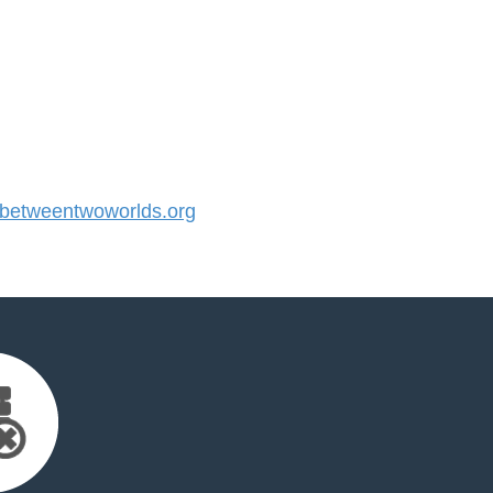
etweentwoworlds.org