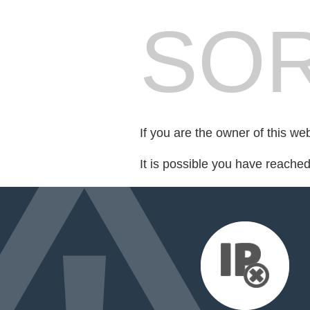
SOR
If you are the owner of this we
It is possible you have reache