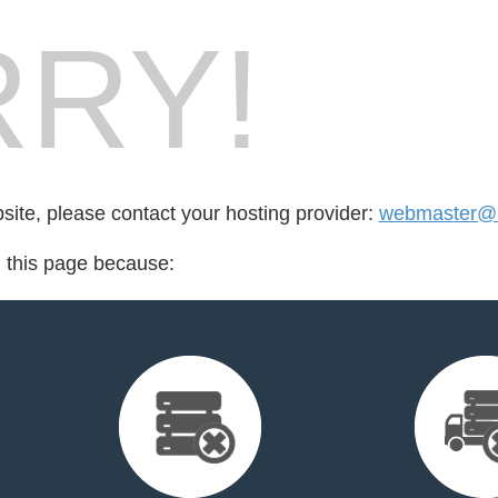
RY!
bsite, please contact your hosting provider:
webmaster@b
d this page because: