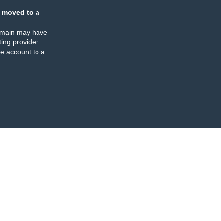
 moved to a
omain may have
ing provider
e account to a