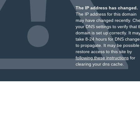
The IP address has changed.
The IP address for this domain
may have changed recently. Ch
your DNS settings to verify that 
domain is set up correctly. It ma
take 8-24 hours for DNS change
to propagate. It may be possible
restore access to this site by
following these instructions
for
clearing your dns cache.